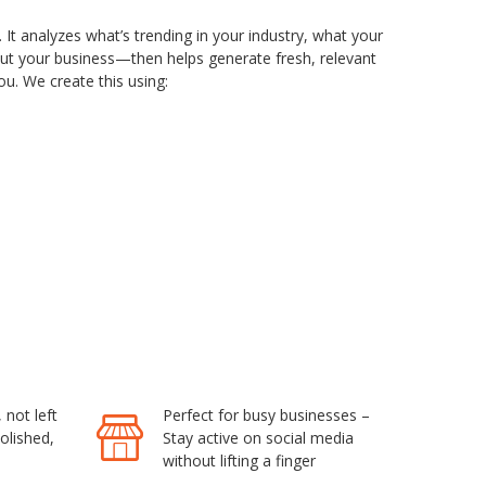
. It analyzes what’s trending in your industry, what your
out your business—then helps generate fresh, relevant
u. We create this using:
not left
Perfect for busy businesses –
olished,
Stay active on social media
without lifting a finger