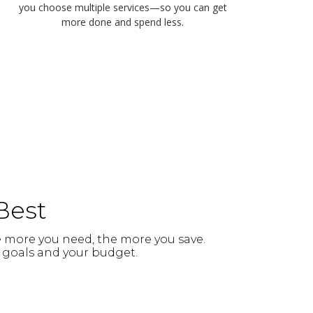
you choose multiple services—so you can get
more done and spend less.
Best
e more you need, the more you save.
ur goals and your budget.