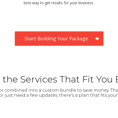
best way to get results for your business.
Start Building Your Package
the Services That Fit You 
y or combined into a custom bundle to save money. Th
r just need a few updates, there's a plan that fits yo