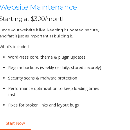
Website Maintenance
Starting at $300/month
Once your website is live, keeping it updated, secure,
and fast is just as important as building it.
What's included:
WordPress core, theme & plugin updates
Regular backups (weekly or daily, stored securely)
Security scans & malware protection
Performance optimization to keep loading times
fast
Fixes for broken links and layout bugs
Start Now