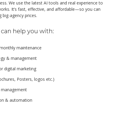
ss. We use the latest AI tools and real experience to
orks. It’s fast, effective, and affordable—so you can
 big-agency prices.
can help you with:
 monthly maintenance
ategy & management
r digital marketing
ochures, Posters, logos etc.)
s management
ion & automation