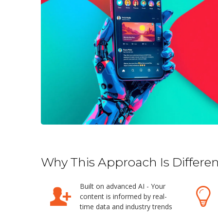
Why This Approach Is Differen
Built on advanced AI - Your
content is informed by real-
time data and industry trends