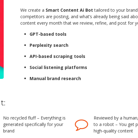
We create a
Smart Content Ai Bot
tailored to your brand
competitors are posting, and what’s already being said ab
content every month that we review, refine, and post for yo
GPT-based tools
Perplexity search
API-based scraping tools
Social listening platforms
Manual brand research
t:
No recycled fluff – Everything is
Reviewed by a human, 
generated specifically for your
to a robot – You get p
brand
high-quality content