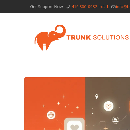
Get Support Now
416.800-0932 ext. 1
info@tr