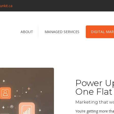
unkit.ca
ABOUT
MANAGED SERVICES
DIGITAL MA
Power Up
One Flat 
Marketing that w
You’re getting more th