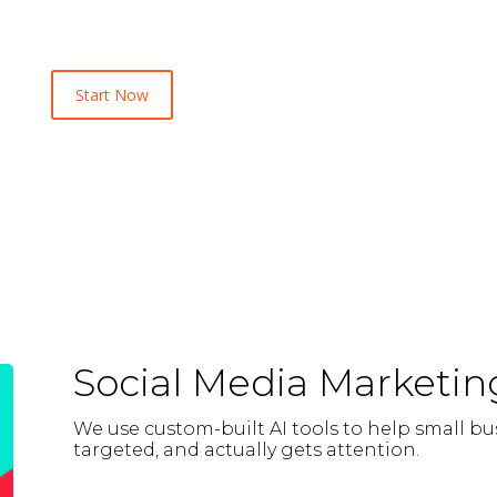
Start Now
Social Media Marketin
We use custom-built AI tools to help small bu
targeted, and actually gets attention.