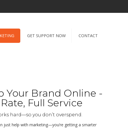
RKETING
GET SUPPORT NOW
CONTACT
 Your Brand Online -
Rate, Full Service
orks hard—so you don’t overspend.
an just help with marketing—you’re getting a smarter