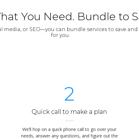
hat You Need. Bundle to 
al media, or SEO—you can bundle services to save and
for you.
2
Quick call to make a plan
We’ll hop on a quick phone call to go over your
needs, answer any questions, and figure out the