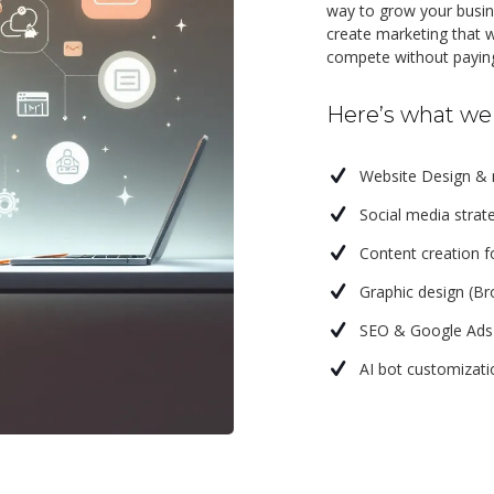
way to grow your busine
create marketing that w
compete without paying
Here’s what we 
Website Design &
Social media str
Content creation fo
Graphic design (Br
SEO & Google Ad
AI bot customizat