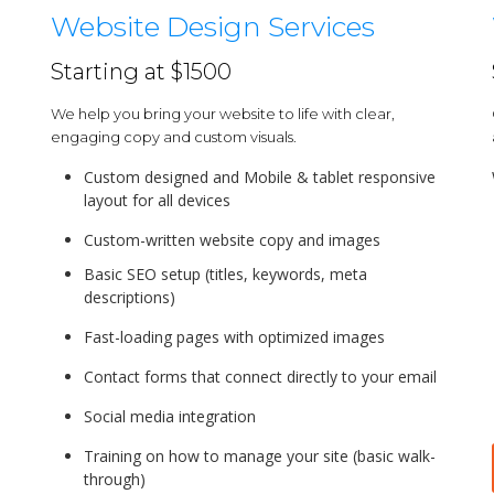
Website Design Services
Starting at $1500
We help you bring your website to life with clear,
engaging copy and custom visuals.
Custom designed and Mobile & tablet responsive
layout for all devices
Custom-written website copy and images
Basic SEO setup (titles, keywords, meta
descriptions)
Fast-loading pages with optimized images
Contact forms that connect directly to your email
Social media integration
Training on how to manage your site (basic walk-
through)