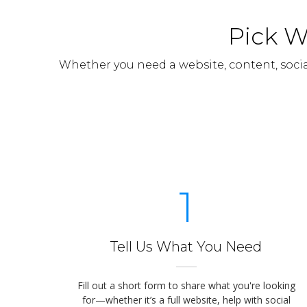
Pick W
Whether you need a website, content, soci
1
Tell Us What You Need
Fill out a short form to share what you're looking
for—whether it’s a full website, help with social