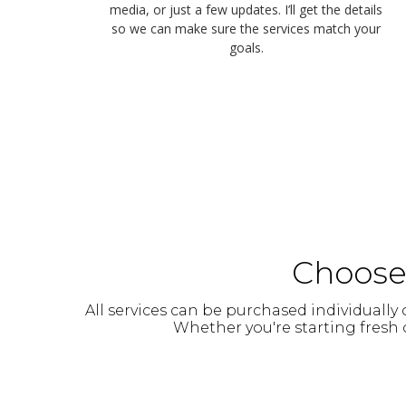
media, or just a few updates. I’ll get the details
so we can make sure the services match your
goals.
Choose 
All services can be purchased individuall
Whether you're starting fresh o