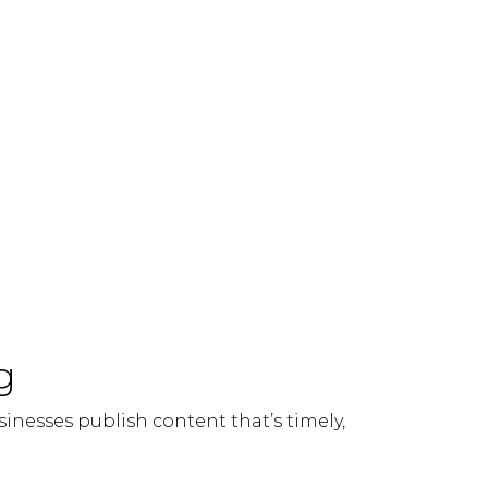
g
sinesses publish content that’s timely,