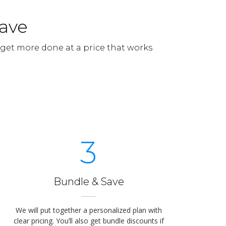
Save
 get more done at a price that works
3
Bundle & Save
We will put together a personalized plan with
clear pricing. You’ll also get bundle discounts if