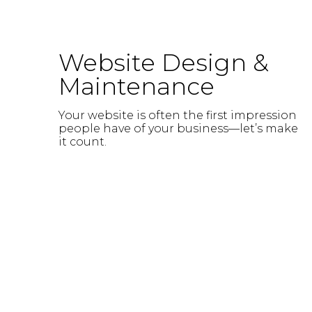
Website Design &
Maintenance
Your website is often the first impression
people have of your business—let’s make
it count.